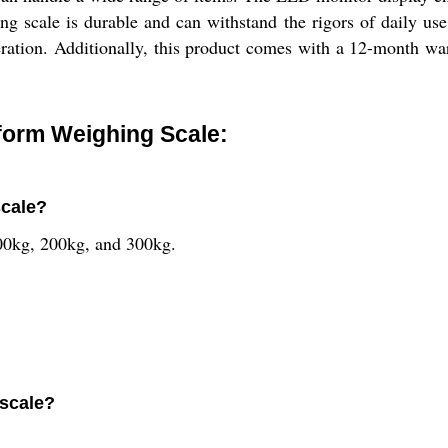
ng scale is durable and can withstand the rigors of daily use 
operation. Additionally, this product comes with a 12-month w
tform Weighing Scale:
scale?
100kg, 200kg, and 300kg.
 scale?