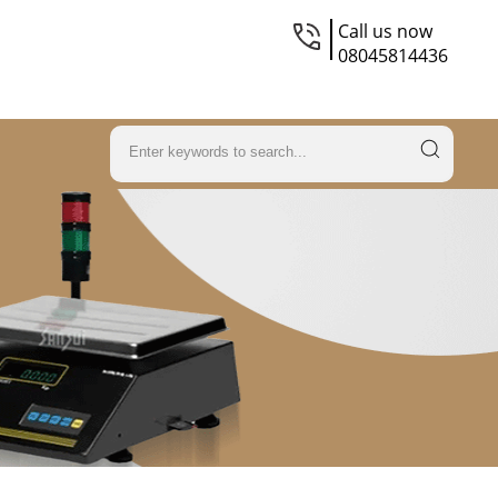
Call us now
08045814436