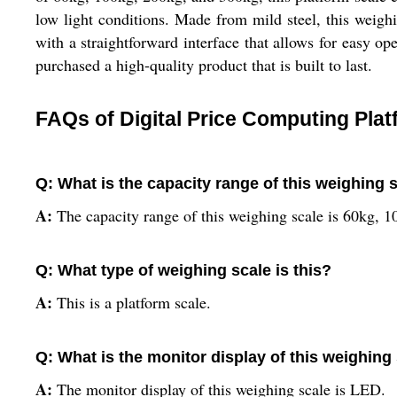
low light conditions. Made from mild steel, this weighi
with a straightforward interface that allows for easy 
purchased a high-quality product that is built to last.
FAQs of Digital Price Computing Pla
Q: What is the capacity range of this weighing 
A:
The capacity range of this weighing scale is 60kg, 
Q: What type of weighing scale is this?
A:
This is a platform scale.
Q: What is the monitor display of this weighing
A:
The monitor display of this weighing scale is LED.