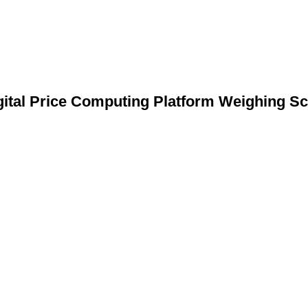
gital Price Computing Platform Weighing Sc