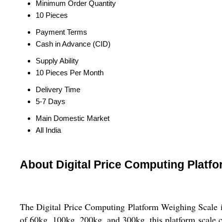
Minimum Order Quantity
10 Pieces
Payment Terms
Cash in Advance (CID)
Supply Ability
10 Pieces Per Month
Delivery Time
5-7 Days
Main Domestic Market
All India
About Digital Price Computing Platf
The Digital Price Computing Platform Weighing Scale is 
of 60kg, 100kg, 200kg, and 300kg, this platform scale c