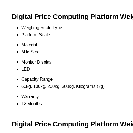
Digital Price Computing Platform Wei
Weighing Scale Type
Platform Scale
Material
Mild Steel
Monitor Display
LED
Capacity Range
60kg, 100kg, 200kg, 300kg. Kilograms (kg)
Warranty
12 Months
Digital Price Computing Platform Wei