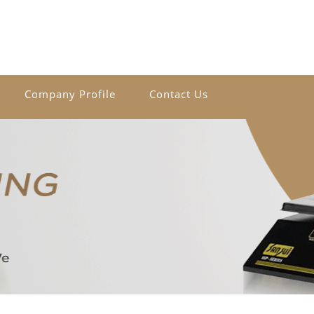
Company Profile
Contact Us