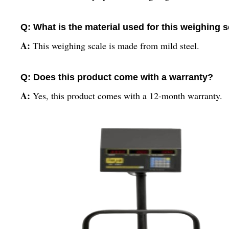
Q: What is the material used for this weighing 
A:
This weighing scale is made from mild steel.
Q: Does this product come with a warranty?
A:
Yes, this product comes with a 12-month warranty.