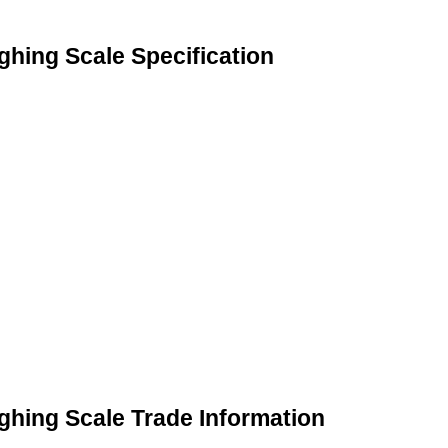
ghing Scale Specification
ghing Scale Trade Information