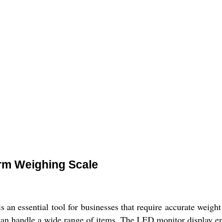
orm Weighing Scale
an essential tool for businesses that require accurate weigh
an handle a wide range of items. The LED monitor display ensu