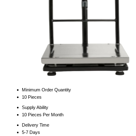
Minimum Order Quantity
10 Pieces
Supply Ability
10 Pieces Per Month
Delivery Time
5-7 Days