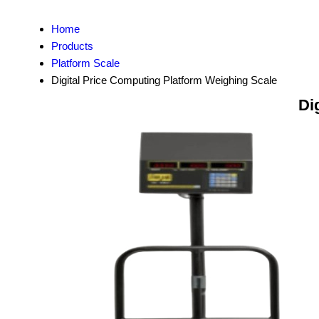
Home
Products
Platform Scale
Digital Price Computing Platform Weighing Scale
Di