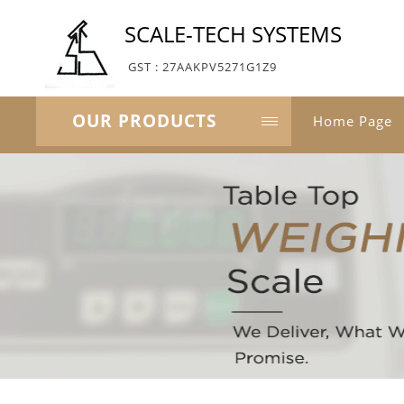
SCALE-TECH SYSTEMS
GST : 27AAKPV5271G1Z9
OUR PRODUCTS
Home Page