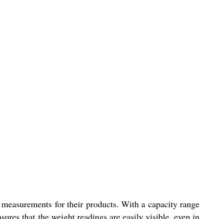
t measurements for their products. With a capacity range
res that the weight readings are easily visible, even in