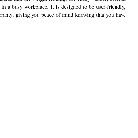
in a busy workplace. It is designed to be user-friendly,
arranty, giving you peace of mind knowing that you have