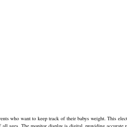
ents who want to keep track of their babys weight. This elect
 all ages. The monitor display is digital, providing accurate 