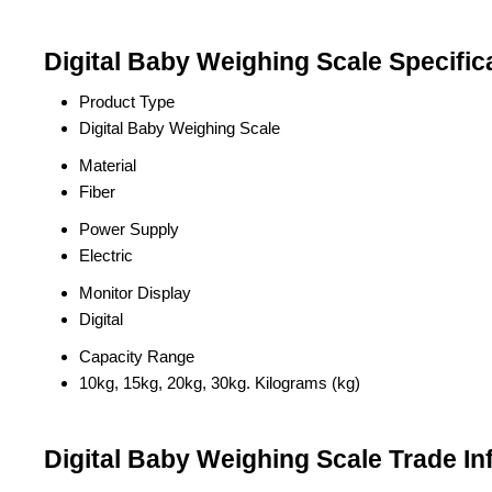
Digital Baby Weighing Scale Specific
Product Type
Digital Baby Weighing Scale
Material
Fiber
Power Supply
Electric
Monitor Display
Digital
Capacity Range
10kg, 15kg, 20kg, 30kg. Kilograms (kg)
Digital Baby Weighing Scale Trade In