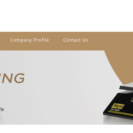
Company Profile
Contact Us