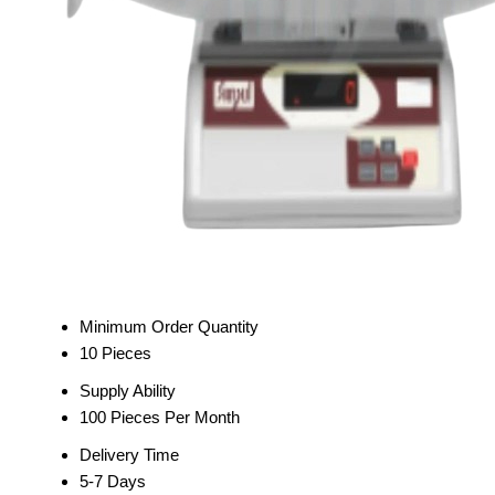
Minimum Order Quantity
10 Pieces
Supply Ability
100 Pieces Per Month
Delivery Time
5-7 Days