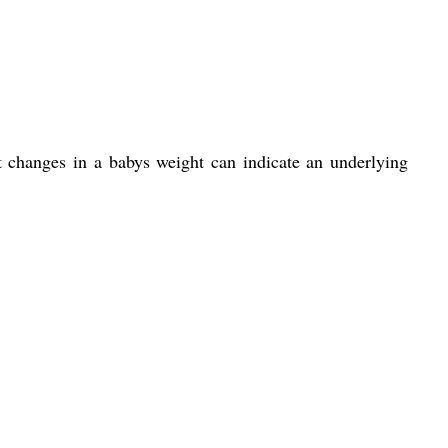
nt changes in a babys weight can indicate an underlying