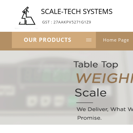
SCALE-TECH SYSTEMS
GST : 27AAKPV5271G1Z9
OUR PRODUCTS
Home Page