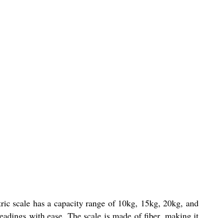
ric scale has a capacity range of 10kg, 15kg, 20kg, and
readings with ease. The scale is made of fiber, making it