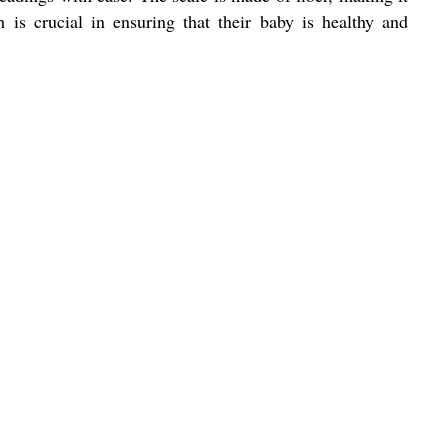
 is crucial in ensuring that their baby is healthy and