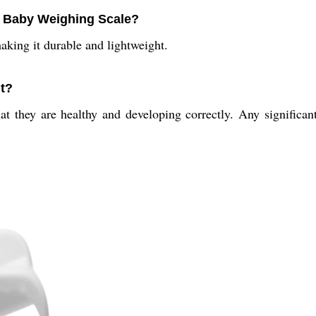
al Baby Weighing Scale?
aking it durable and lightweight.
ht?
hat they are healthy and developing correctly. Any significa