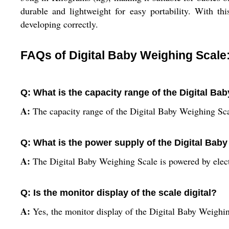
durable and lightweight for easy portability. With th
developing correctly.
FAQs of Digital Baby Weighing Scale
Q: What is the capacity range of the Digital Ba
A:
The capacity range of the Digital Baby Weighing Sca
Q: What is the power supply of the Digital Bab
A:
The Digital Baby Weighing Scale is powered by elect
Q: Is the monitor display of the scale digital?
A:
Yes, the monitor display of the Digital Baby Weighing