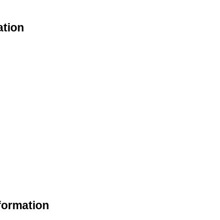
ation
formation