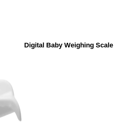
Digital Baby Weighing Scale