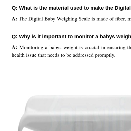
Q: What is the material used to make the Digit
A:
The Digital Baby Weighing Scale is made of fiber, m
Q: Why is it important to monitor a babys weig
A:
Monitoring a babys weight is crucial in ensuring t
health issue that needs to be addressed promptly.