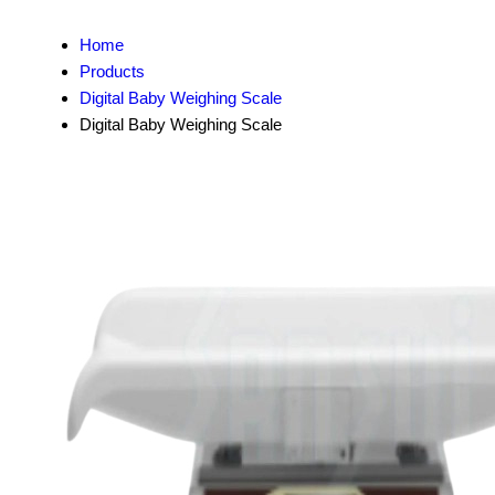
Home
Products
Digital Baby Weighing Scale
Digital Baby Weighing Scale