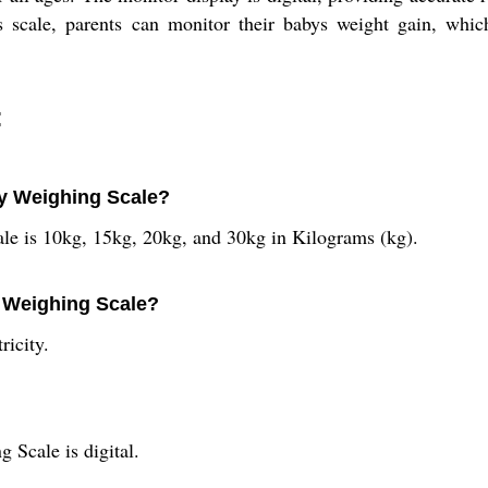
is scale, parents can monitor their babys weight gain, which
:
by Weighing Scale?
le is 10kg, 15kg, 20kg, and 30kg in Kilograms (kg).
y Weighing Scale?
ricity.
 Scale is digital.