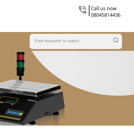
Call us now
08045814436