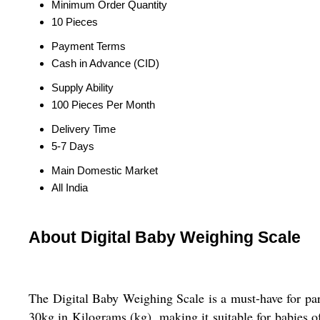
Minimum Order Quantity
10 Pieces
Payment Terms
Cash in Advance (CID)
Supply Ability
100 Pieces Per Month
Delivery Time
5-7 Days
Main Domestic Market
All India
About Digital Baby Weighing Scale
The Digital Baby Weighing Scale is a must-have for par
30kg in Kilograms (kg), making it suitable for babies of